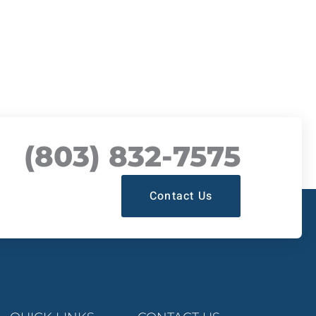
(803) 832-7575
Contact Us