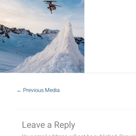
←
Previous Media
Leave a Reply