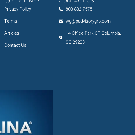
QUICK LINKS
CONTACT US
Privacy Policy
803-832-7575
Terms
wg@padvisorygrp.com
Articles
14 Office Park CT Columbia,
SC 29223
Contact Us