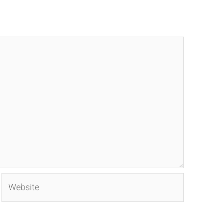
Website