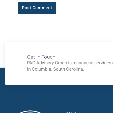
Get In Touch
PAG Advisory Group is a financial services
in Columbia, South Carolina.