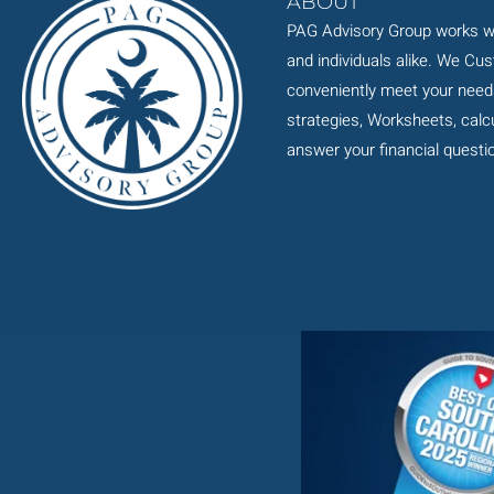
ABOUT
PAG Advisory Group works wi
and individuals alike. We Cu
conveniently meet your need
strategies, Worksheets, calcul
answer your financial questi