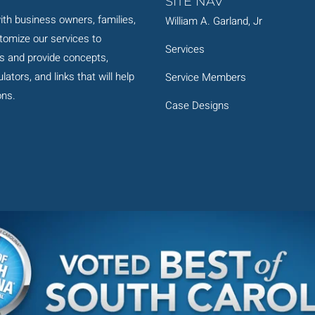
SITE NAV
th business owners, families,
William A. Garland, Jr
stomize our services to
Services
s and provide concepts,
ators, and links that will help
Service Members
ons.
Case Designs