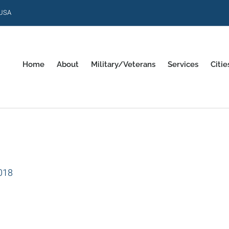
 USA
Home
About
Military/Veterans
Services
Citie
018