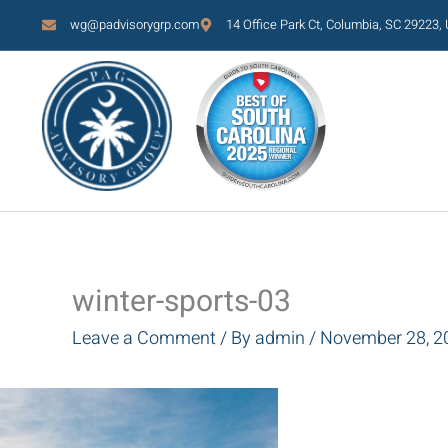
Skip
wg@padvisorygrp.com
14 Office Park Ct, Columbia, SC 29223,
to
content
winter-sports-03
Leave a Comment
/ By
admin
/
November 28, 2