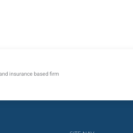
 and insurance based firm