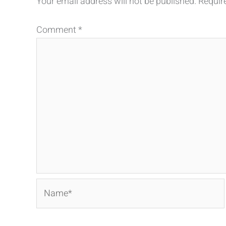
Your email address will not be published.
Requir
Comment
*
Name*