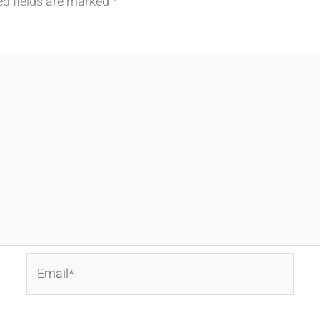
ed fields are marked
*
Email*