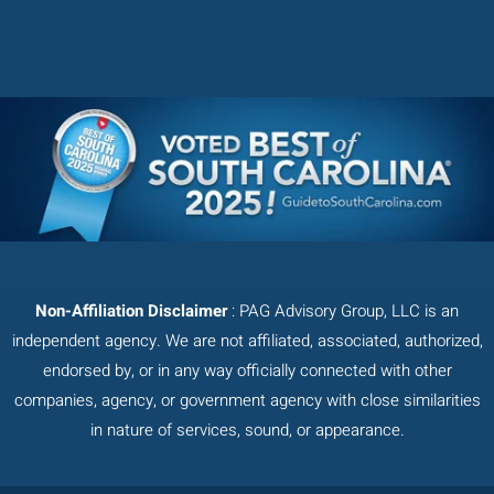
Non-Affiliation Disclaimer
: PAG Advisory Group, LLC is an
independent agency. We are not affiliated, associated, authorized,
endorsed by, or in any way officially connected with other
companies, agency, or government agency with close similarities
in nature of services, sound, or appearance.