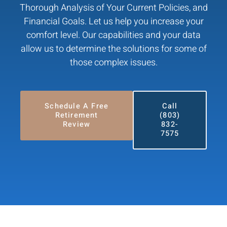
Thorough Analysis of Your Current Policies, and
Financial Goals. Let us help you increase your
comfort level. Our capabilities and your data
allow us to determine the solutions for some of
those complex issues.
Schedule A Free
Call
Retirement
(803)
Review
832-
7575