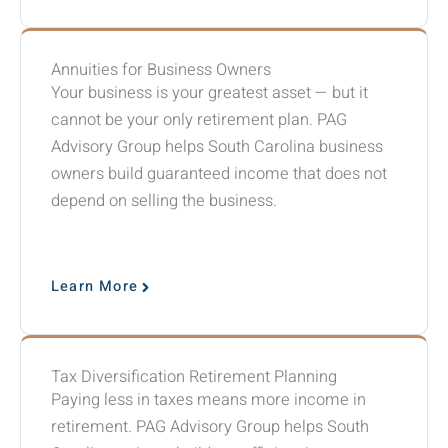
Annuities for Business Owners
Your business is your greatest asset — but it
cannot be your only retirement plan. PAG
Advisory Group helps South Carolina business
owners build guaranteed income that does not
depend on selling the business.
Learn More
Tax Diversification Retirement Planning
Paying less in taxes means more income in
retirement. PAG Advisory Group helps South