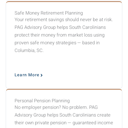
Safe Money Retirement Planning
Your retirement savings should never be at risk.
PAG Advisory Group helps South Carolinians
protect their money from market loss using
proven safe money strategies — based in
Columbia, SC.
Learn More
Personal Pension Planning
No employer pension? No problem. PAG
Advisory Group helps South Carolinians create
their own private pension — guaranteed income