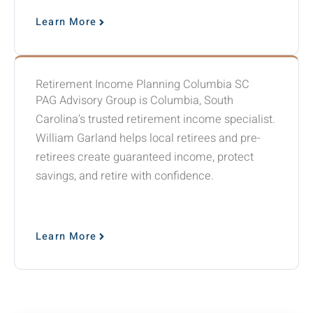
Learn More
Retirement Income Planning Columbia SC
PAG Advisory Group is Columbia, South
Carolina’s trusted retirement income specialist.
William Garland helps local retirees and pre-
retirees create guaranteed income, protect
savings, and retire with confidence.
Learn More