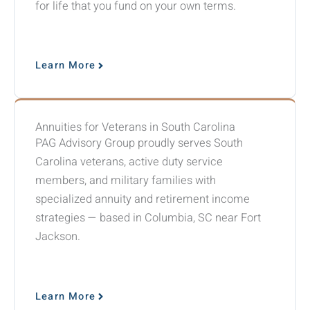
for life that you fund on your own terms.
Learn More
Annuities for Veterans in South Carolina
PAG Advisory Group proudly serves South
Carolina veterans, active duty service
members, and military families with
specialized annuity and retirement income
strategies — based in Columbia, SC near Fort
Jackson.
Learn More