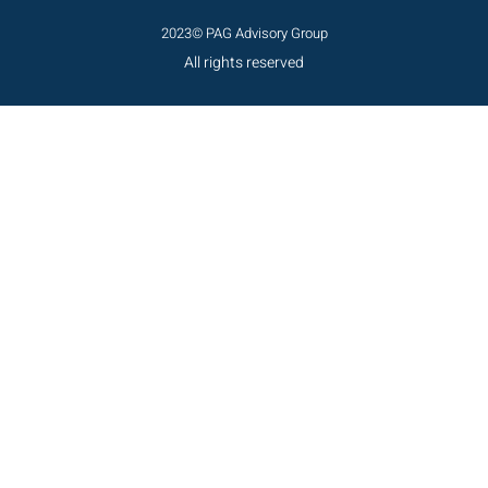
2023© PAG Advisory Group
All rights reserved