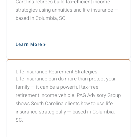
Carolina retirees build tax-efficient income
strategies using annuities and life insurance —
based in Columbia, SC.
Learn More
Life Insurance Retirement Strategies
Life insurance can do more than protect your
family — it can be a powerful tax-free
retirement income vehicle. PAG Advisory Group
shows South Carolina clients how to use life
insurance strategically — based in Columbia,
SC.