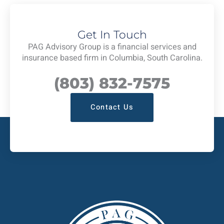
Get In Touch
PAG Advisory Group is a financial services and
insurance based firm in Columbia, South Carolina.
(803) 832-7575
Contact Us