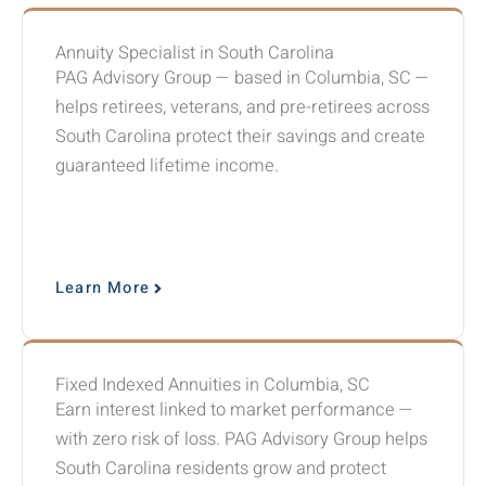
Annuity Specialist in South Carolina
PAG Advisory Group — based in Columbia, SC —
helps retirees, veterans, and pre-retirees across
South Carolina protect their savings and create
guaranteed lifetime income.
Learn More
Fixed Indexed Annuities in Columbia, SC
Earn interest linked to market performance —
with zero risk of loss. PAG Advisory Group helps
South Carolina residents grow and protect