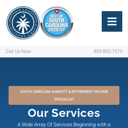
Skip
to
content
Call Us Now
803-832-7575
SOUTH CAROLINA ANNUITY & RETIREMENT INCOME
SPECIALIST
Our Services
A Wide Array Of Services Beginning with a