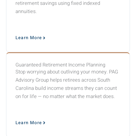
retirement savings using fixed indexed
annuities.
Learn More
Guaranteed Retirement Income Planning
Stop worrying about outliving your money. PAG
Advisory Group helps retirees across South
Carolina build income streams they can count
on for life — no matter what the market does.
Learn More