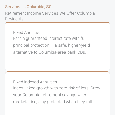
Services in Columbia, SC
Retirement Income Services We Offer Columbia
Residents
Fixed Annuities
Earn a guaranteed interest rate with full
principal protection — a safe, higher-yield
alternative to Columbia-area bank CDs.
Fixed Indexed Annuities
Index-linked growth with zero risk of loss. Grow
your Columbia retirement savings when
markets rise, stay protected when they fall.