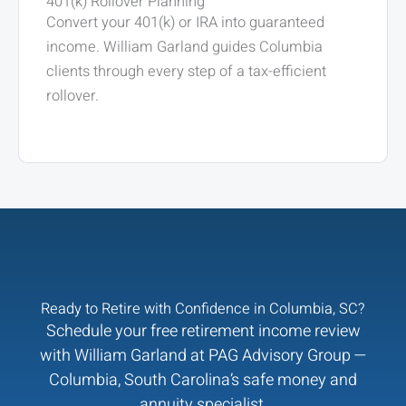
401(k) Rollover Planning
Convert your 401(k) or IRA into guaranteed
income. William Garland guides Columbia
clients through every step of a tax-efficient
rollover.
Ready to Retire with Confidence in Columbia, SC?
Schedule your free retirement income review
with William Garland at PAG Advisory Group —
Columbia, South Carolina’s safe money and
annuity specialist.