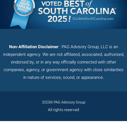
Non-Affiliation Disclaimer
: PAG Advisory Group, LLC is an
independent agency. We are not affiliated, associated, authorized,
endorsed by, or in any way officially connected with other
companies, agency, or government agency with close similarities
in nature of services, sound, or appearance.
2023© PAG Advisory Group
All rights reserved