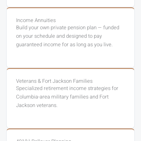
Income Annuities
Build your own private pension plan — funded
on your schedule and designed to pay
guaranteed income for as long as you live.
Veterans & Fort Jackson Families
Specialized retirement income strategies for
Columbia-area military families and Fort
Jackson veterans.