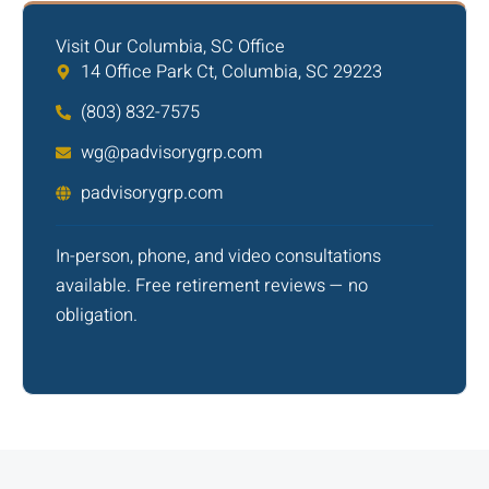
Visit Our Columbia, SC Office
14 Office Park Ct, Columbia, SC 29223
(803) 832-7575
wg@padvisorygrp.com
padvisorygrp.com
In-person, phone, and video consultations
available. Free retirement reviews — no
obligation.