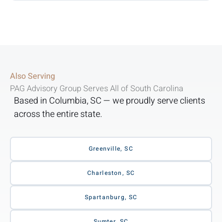
Also Serving
PAG Advisory Group Serves All of South Carolina
Based in Columbia, SC — we proudly serve clients
across the entire state.
Greenville, SC
Charleston, SC
Spartanburg, SC
Sumter, SC