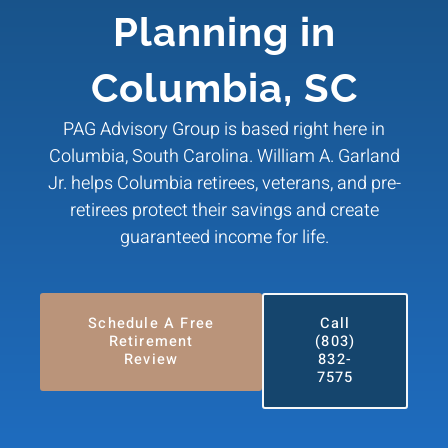
Planning in
Columbia, SC
PAG Advisory Group is based right here in
Columbia, South Carolina. William A. Garland
Jr. helps Columbia retirees, veterans, and pre-
retirees protect their savings and create
guaranteed income for life.
Schedule A Free
Call
Retirement
(803)
Review
832-
7575