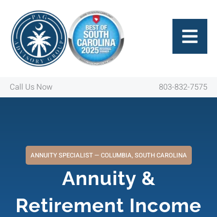
Skip
to
content
Call Us Now
803-832-7575
ANNUITY SPECIALIST — COLUMBIA, SOUTH CAROLINA
Annuity &
Retirement Income