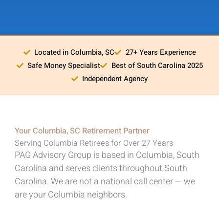
Located in Columbia, SC
27+ Years Experience
Safe Money Specialist
Best of South Carolina 2025
Independent Agency
Your Columbia, SC Retirement Partner
Serving Columbia Retirees for Over 27 Years
PAG Advisory Group is based in Columbia, South
Carolina and serves clients throughout South
Carolina. We are not a national call center — we
are your Columbia neighbors.