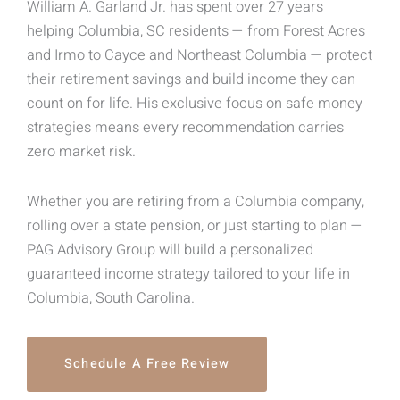
William A. Garland Jr. has spent over 27 years
helping Columbia, SC residents — from Forest Acres
and Irmo to Cayce and Northeast Columbia — protect
their retirement savings and build income they can
count on for life. His exclusive focus on safe money
strategies means every recommendation carries
zero market risk.
Whether you are retiring from a Columbia company,
rolling over a state pension, or just starting to plan —
PAG Advisory Group will build a personalized
guaranteed income strategy tailored to your life in
Columbia, South Carolina.
Schedule A Free Review