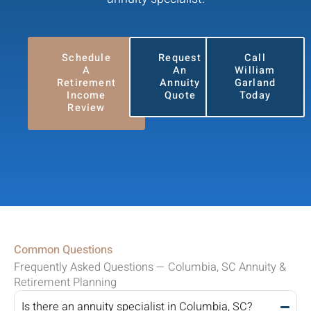
Schedule
Request
Call
A
An
William
Retirement
Annuity
Garland
Income
Quote
Today
Review
Common Questions
Frequently Asked Questions — Columbia, SC Annuity &
Retirement Planning
Is there an annuity specialist in Columbia, SC?