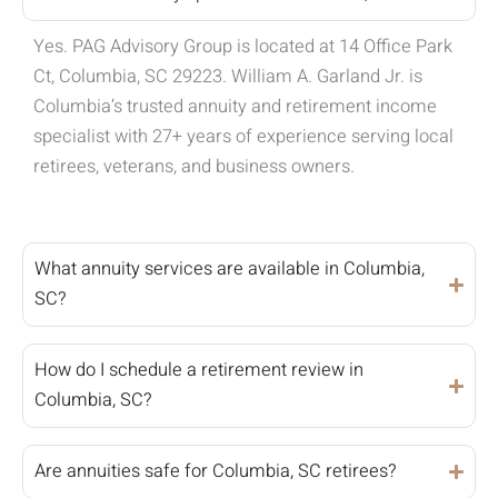
Yes. PAG Advisory Group is located at 14 Office Park
Ct, Columbia, SC 29223. William A. Garland Jr. is
Columbia’s trusted annuity and retirement income
specialist with 27+ years of experience serving local
retirees, veterans, and business owners.
What annuity services are available in Columbia,
SC?
How do I schedule a retirement review in
Columbia, SC?
Are annuities safe for Columbia, SC retirees?