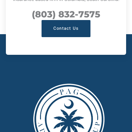
(803) 832-7575
Contact Us