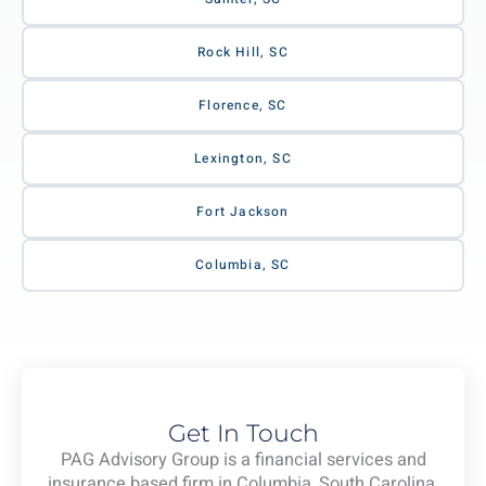
Rock Hill, SC
Florence, SC
Lexington, SC
Fort Jackson
Columbia, SC
Get In Touch
PAG Advisory Group is a financial services and
insurance based firm in Columbia, South Carolina.