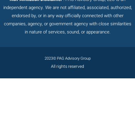
independent agency. We are not affiliated, associated, authorized,
endorsed by, or in any way officially connected with other
companies, agency, or government agency with close similarities
in nature of services, sound, or appearance.
2023© PAG Advisory Group
All rights reserved