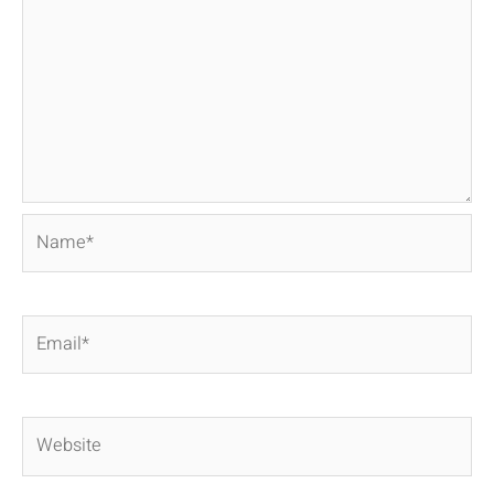
Name*
Email*
Website