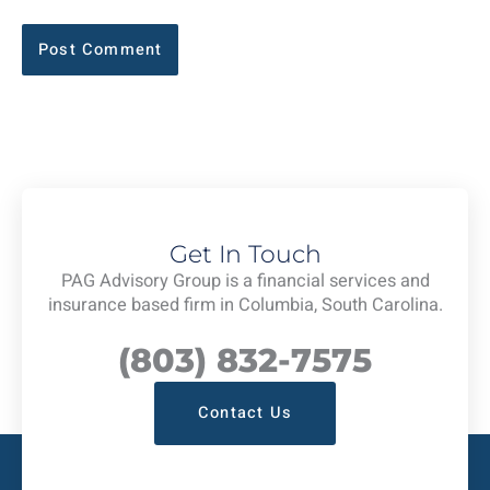
Get In Touch
PAG Advisory Group is a financial services and
insurance based firm in Columbia, South Carolina.
(803) 832-7575
Contact Us