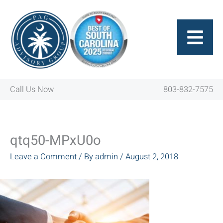
Skip
to
content
Call Us Now
803-832-7575
qtq50-MPxU0o
Leave a Comment
/ By
admin
/
August 2, 2018