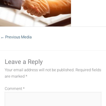
←
Previous Media
Leave a Reply
Your email address will not be published.
Required fields
are marked
*
Comment
*