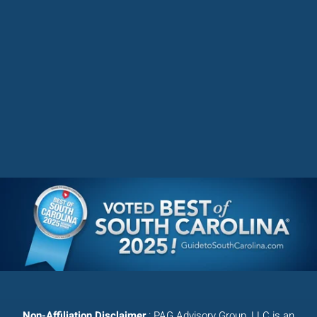
Non-Affiliation Disclaimer
: PAG Advisory Group, LLC is an