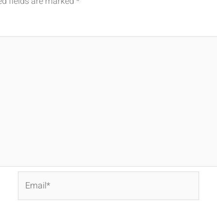
ed fields are marked
*
Email*