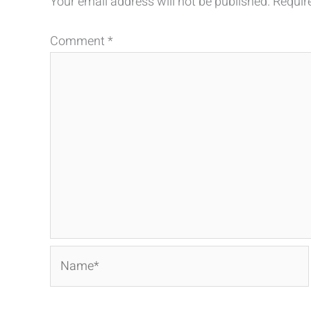
Your email address will not be published.
Requir
Comment
*
Name*