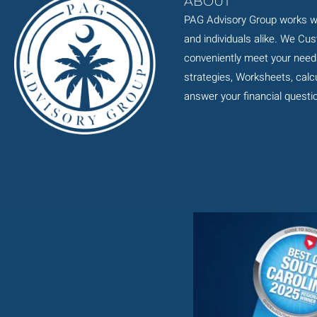
ABOUT
PAG Advisory Group works wi
and individuals alike. We Cu
conveniently meet your need
strategies, Worksheets, calcul
answer your financial questi