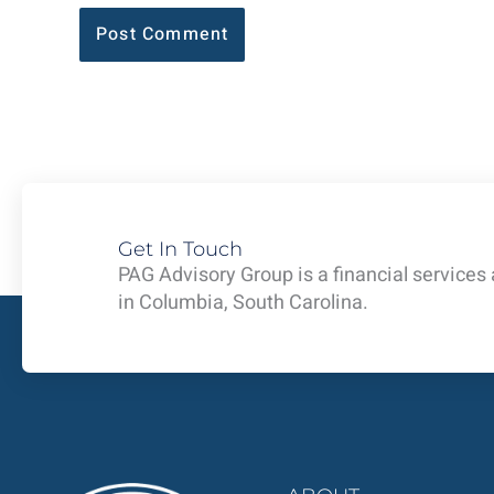
Get In Touch
PAG Advisory Group is a financial services
in Columbia, South Carolina.