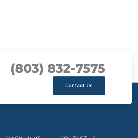
(803) 832-7575
Contact Us