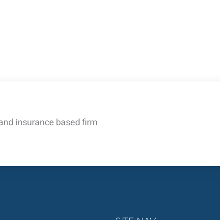
 and insurance based firm