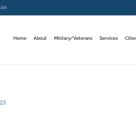
 USA
Home
About
Military/Veterans
Services
Citie
023