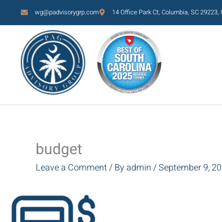
Skip
wg@padvisorygrp.com
14 Office Park Ct, Columbia, SC 29223,
to
content
budget
Leave a Comment
/ By
admin
/
September 9, 2