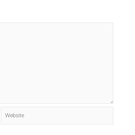
Website