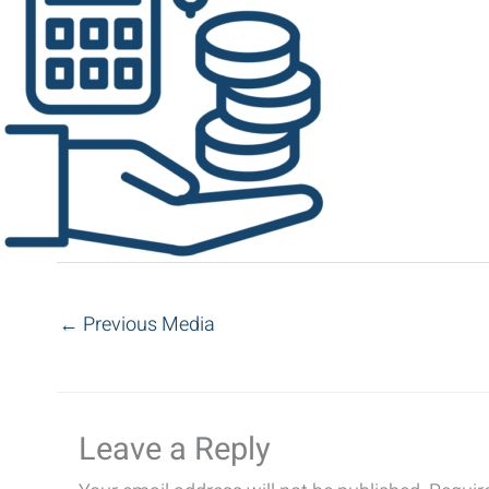
←
Previous Media
Leave a Reply