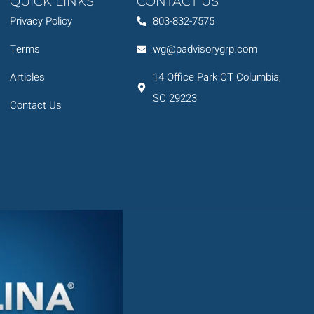
QUICK LINKS
CONTACT US
Privacy Policy
803-832-7575
Terms
wg@padvisorygrp.com
Articles
14 Office Park CT Columbia,
SC 29223
Contact Us