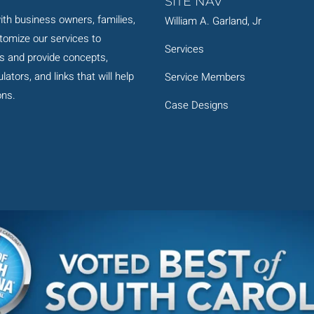
SITE NAV
th business owners, families,
William A. Garland, Jr
stomize our services to
Services
s and provide concepts,
ators, and links that will help
Service Members
ons.
Case Designs